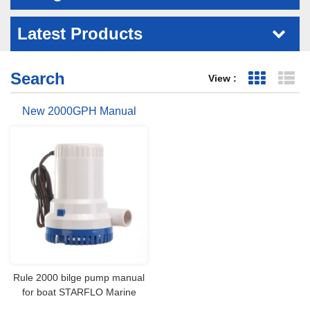
Latest Products
Search
View :
Grid Vie
Li
New 2000GPH Manual
Marine Bilge Pump
Rule 2000 bilge pump manual
for boat STARFLO Marine
bilge pumps are widely used in