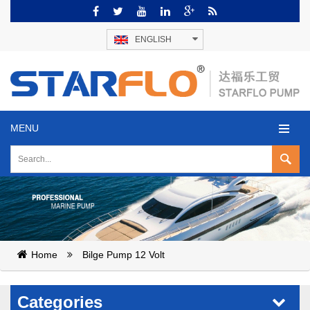
ENGLISH
MENU
Home
Bilge Pump 12 Volt
Categories