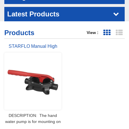
Latest Products
Products
View :
Grid Vie
Li
STARFLO Manual High
Pressure Hand Water Pump
For Boat Rv
DESCRIPTION: The hand
water pump is for mounting on
bulkhead or deck. This is a