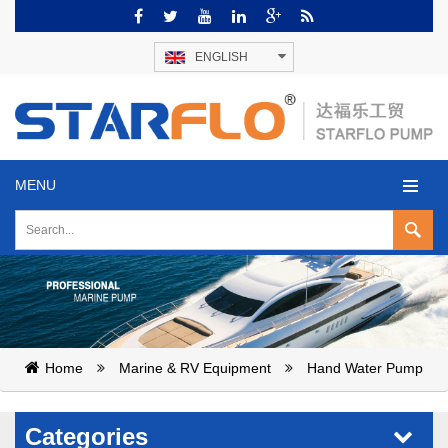
ENGLISH
MENU
Home
Marine & RV Equipment
Hand Water Pump
Categories