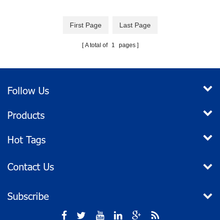
good manual bilge pump for
small to medium-sized boats.
First Page
Last Page
Lightweight and sturdy, its easy
lever action allows fast
A total of
1
pages
pumping. Easy to use and
maintain, the diaphragm is
quickly accessed for removing
debris.
Follow Us
Products
Hot Tags
Contact Us
Subscribe